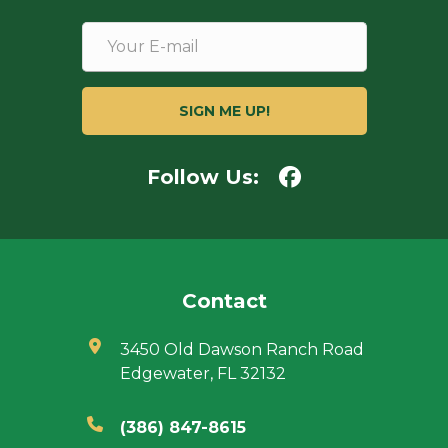
Follow Us:
Contact
3450 Old Dawson Ranch Road
Edgewater, FL 32132
(386) 847-8615