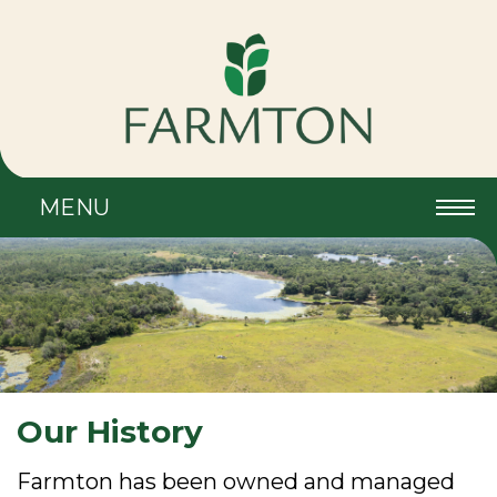
MENU
Our History
Farmton has been owned and managed