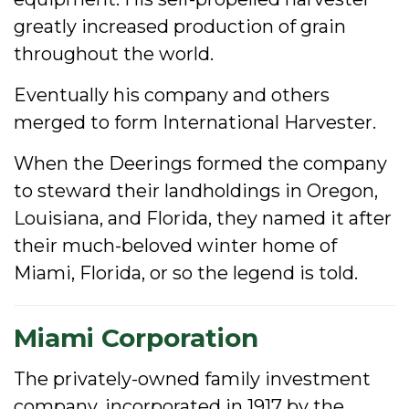
greatly increased production of grain
throughout the world.
Eventually his company and others
merged to form International Harvester.
When the Deerings formed the company
to steward their landholdings in Oregon,
Louisiana, and Florida, they named it after
their much-beloved winter home of
Miami, Florida, or so the legend is told.
Miami Corporation
The privately-owned family investment
company, incorporated in 1917 by the