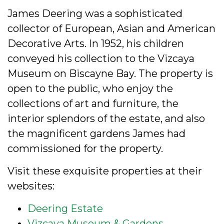
James Deering was a sophisticated
collector of European, Asian and American
Decorative Arts. In 1952, his children
conveyed his collection to the Vizcaya
Museum on Biscayne Bay. The property is
open to the public, who enjoy the
collections of art and furniture, the
interior splendors of the estate, and also
the magnificent gardens James had
commissioned for the property.
Visit these exquisite properties at their
websites:
Deering Estate
Vizcaya Museum & Gardens