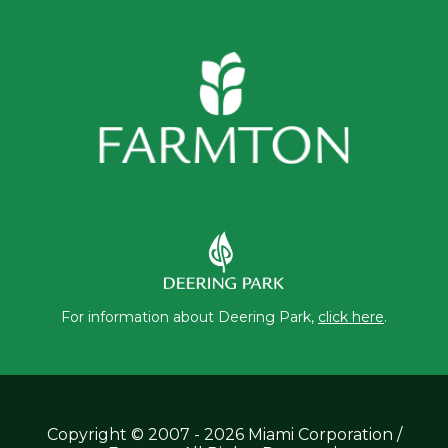
For information about Deering Park,
click here
.
Copyright © 2007 - 2026 Miami Corporation /