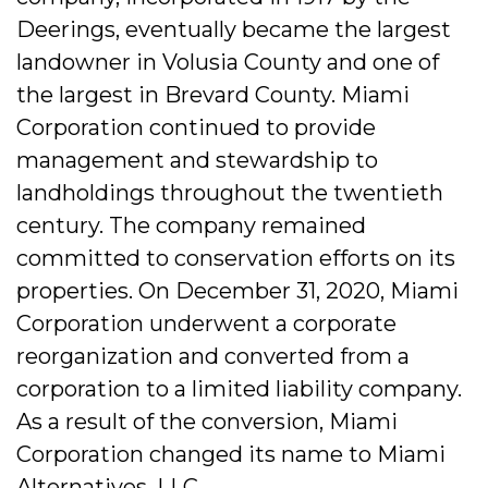
Deerings, eventually became the largest
landowner in Volusia County and one of
the largest in Brevard County. Miami
Corporation continued to provide
management and stewardship to
landholdings throughout the twentieth
century. The company remained
committed to conservation efforts on its
properties. On December 31, 2020, Miami
Corporation underwent a corporate
reorganization and converted from a
corporation to a limited liability company.
As a result of the conversion, Miami
Corporation changed its name to Miami
Alternatives, LLC.