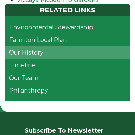
RELATED LINKS
Environmental Stewardship
Farmton Local Plan
Our History
Timeline
Our Team
Philanthropy
Subscribe To Newsletter