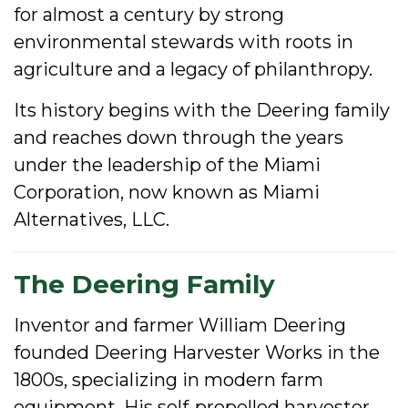
for almost a century by strong
environmental stewards with roots in
agriculture and a legacy of philanthropy.
Its history begins with the Deering family
and reaches down through the years
under the leadership of the Miami
Corporation, now known as Miami
Alternatives, LLC.
The Deering Family
Inventor and farmer William Deering
founded Deering Harvester Works in the
1800s, specializing in modern farm
equipment. His self-propelled harvester