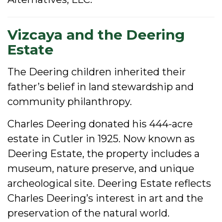
Vizcaya and the Deering
Estate
The Deering children inherited their
father’s belief in land stewardship and
community philanthropy.
Charles Deering donated his 444-acre
estate in Cutler in 1925. Now known as
Deering Estate, the property includes a
museum, nature preserve, and unique
archeological site. Deering Estate reflects
Charles Deering’s interest in art and the
preservation of the natural world.