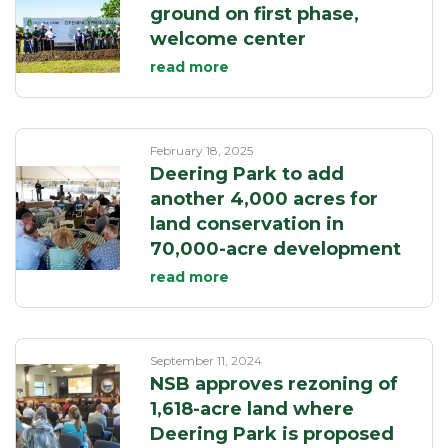
ground on first phase,
welcome center
read more
February 18, 2025
Deering Park to add
another 4,000 acres for
land conservation in
70,000-acre development
read more
September 11, 2024
NSB approves rezoning of
1,618-acre land where
Deering Park is proposed