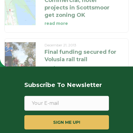
read more
December 21, 2013
Final funding secured for
Volusia rail trail
read more
Subscribe To Newsletter