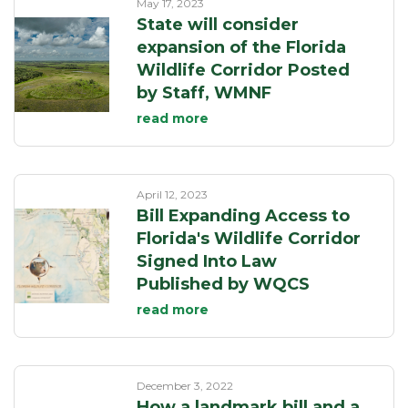
May 17, 2023
State will consider
expansion of the Florida
Wildlife Corridor Posted
by Staff, WMNF
read more
April 12, 2023
Bill Expanding Access to
Florida's Wildlife Corridor
Signed Into Law
Published by WQCS
read more
December 3, 2022
How a landmark bill and a