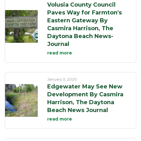
Volusia County Council
Paves Way for Farmton's
Eastern Gateway By
Casmira Harrison, The
Daytona Beach News-
Journal
read more
January 5, 2020
Edgewater May See New
Development By Casmira
Harrison, The Daytona
Beach News Journal
read more