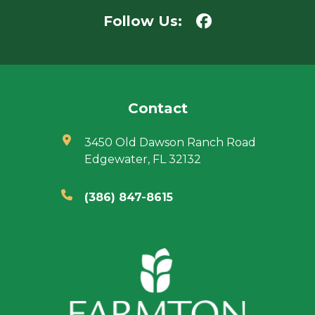
Follow Us:
Contact
3450 Old Dawson Ranch Road
Edgewater, FL 32132
(386) 847-8615