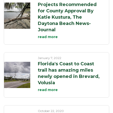
Projects Recommended
for County Approval By
Katie Kustura, The
Daytona Beach News-
Journal
read more
January 7, 2022
Florida's Coast to Coast
trail has amazing miles
newly opened in Brevard,
Volusia
read more
October 22, 2020