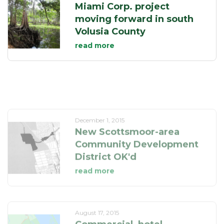
Miami Corp. project
moving forward in south
Volusia County
read more
December 1, 2015
New Scottsmoor-area
Community Development
District OK'd
read more
August 17, 2015
Commercial, hotel
projects in Scottsmoor
get zoning OK