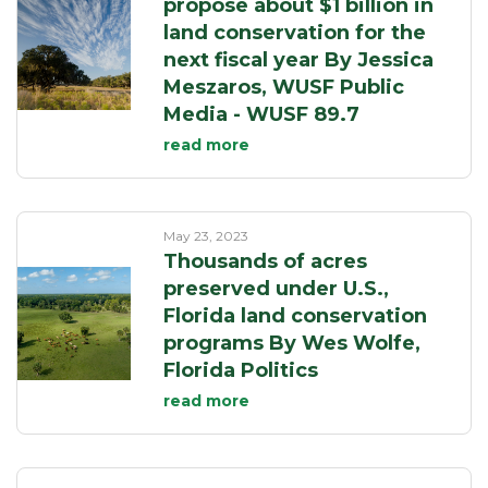
propose about $1 billion in
land conservation for the
next fiscal year By Jessica
Meszaros, WUSF Public
Media - WUSF 89.7
read more
May 23, 2023
Thousands of acres
preserved under U.S.,
Florida land conservation
programs By Wes Wolfe,
Florida Politics
read more