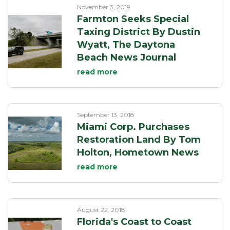
November 3, 2019
Farmton Seeks Special
Taxing District By Dustin
Wyatt, The Daytona
Beach News Journal
read more
September 13, 2018
Miami Corp. Purchases
Restoration Land By Tom
Holton, Hometown News
read more
August 22, 2018
Florida's Coast to Coast