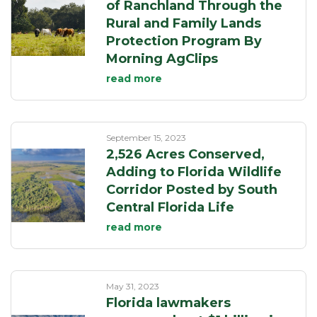
of Ranchland Through the
Rural and Family Lands
Protection Program By
Morning AgClips
read more
September 15, 2023
2,526 Acres Conserved,
Adding to Florida Wildlife
Corridor Posted by South
Central Florida Life
read more
May 31, 2023
Florida lawmakers