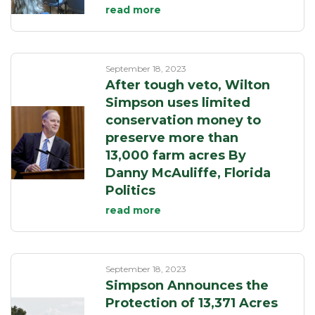
read more
September 18, 2023
After tough veto, Wilton
Simpson uses limited
conservation money to
preserve more than
13,000 farm acres By
Danny McAuliffe, Florida
Politics
read more
September 18, 2023
Simpson Announces the
Protection of 13,371 Acres