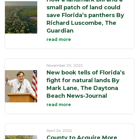
small patch of land could
save Florida’s panthers By
Richard Luscombe, The
Guardian
read more
November 20, 2022
New book tells of Florida’s
fight for natural lands By
Mark Lane, The Daytona
Beach News-Journal
read more
April 24, 2022
County to Acquire More