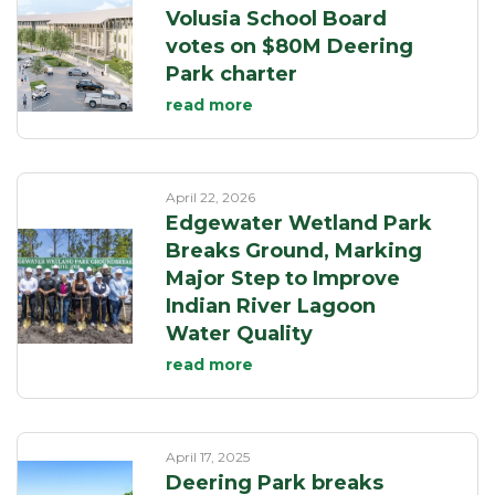
Volusia School Board
votes on $80M Deering
Park charter
read more
April 22, 2026
Edgewater Wetland Park
Breaks Ground, Marking
Major Step to Improve
Indian River Lagoon
Water Quality
read more
April 17, 2025
Deering Park breaks