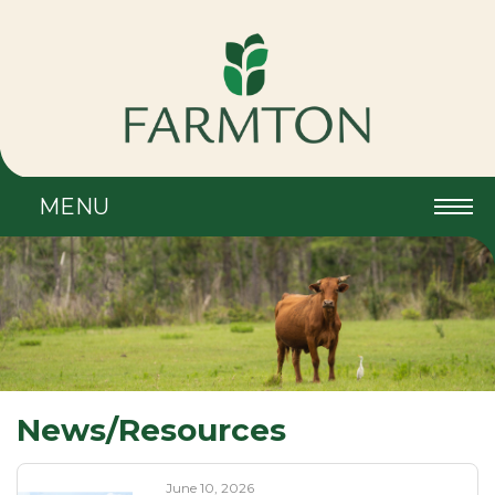
MENU
News/Resources
June 10, 2026