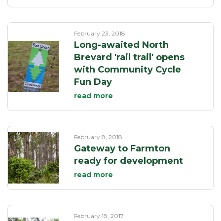
February 23, 2018
Long-awaited North
Brevard 'rail trail' opens
with Community Cycle
Fun Day
read more
February 8, 2018
Gateway to Farmton
ready for development
read more
February 18, 2017