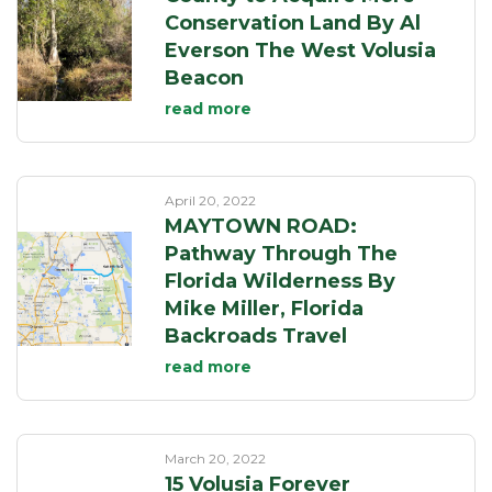
Conservation Land By Al
Everson The West Volusia
Beacon
read more
April 20, 2022
MAYTOWN ROAD:
Pathway Through The
Florida Wilderness By
Mike Miller, Florida
Backroads Travel
read more
March 20, 2022
15 Volusia Forever