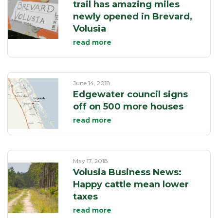
trail has amazing miles
newly opened in Brevard,
Volusia
read more
June 14, 2018
Edgewater council signs
off on 500 more houses
read more
May 17, 2018
Volusia Business News:
Happy cattle mean lower
taxes
read more