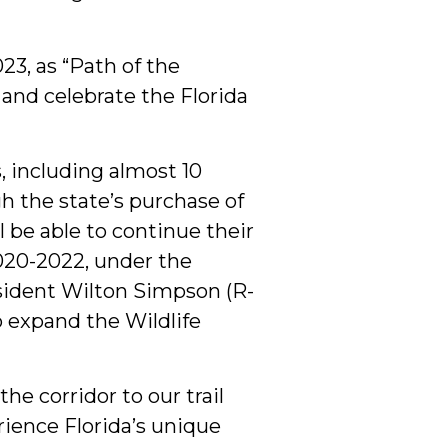
23, as “Path of the
 and celebrate the Florida
, including almost 10
gh the state’s purchase of
 be able to continue their
2020-2022, under the
esident Wilton Simpson (R-
o expand the Wildlife
he corridor to our trail
ience Florida’s unique