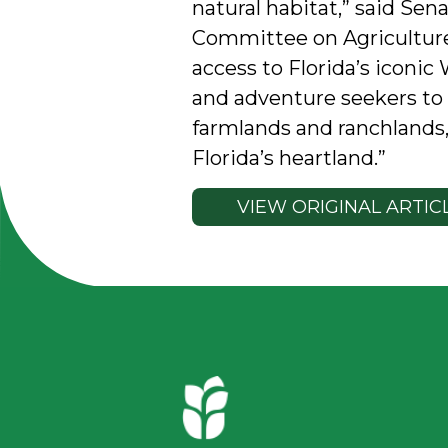
natural habitat,” said Sen
Committee on Agriculture
access to Florida’s iconic 
and adventure seekers to e
farmlands and ranchlands, 
Florida’s heartland.”
VIEW ORIGINAL ARTIC