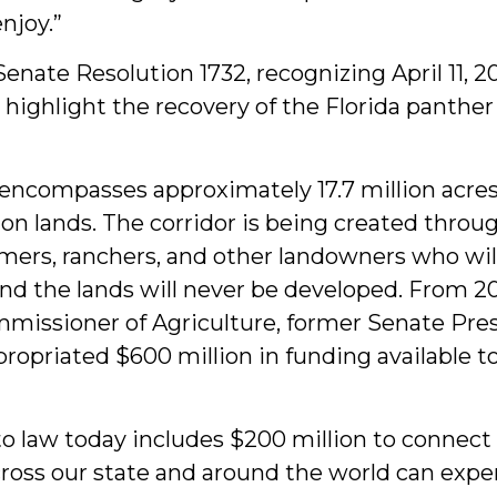
enjoy.”
nate Resolution 1732, recognizing April 11, 20
 highlight the recovery of the Florida panther
r encompasses approximately 17.7 million acres
ion lands. The corridor is being created throu
mers, ranchers, and other landowners who will
and the lands will never be developed. From 
ommissioner of Agriculture, former Senate Pr
ppropriated $600 million in funding available t
to law today includes $200 million to connect t
oss our state and around the world can exper