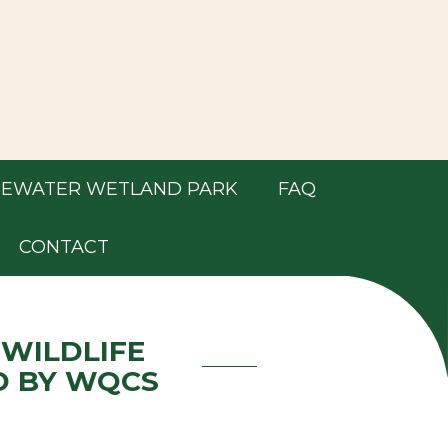
EWATER WETLAND PARK
FAQ
CONTACT
 WILDLIFE
D BY WQCS