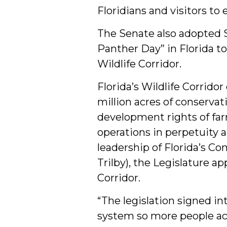
Floridians and visitors to 
The Senate also adopted Se
Panther Day” in Florida to
Wildlife Corridor.
Florida’s Wildlife Corrido
million acres of conservat
development rights of far
operations in perpetuity 
leadership of Florida’s C
Trilby), the Legislature a
Corridor.
“The legislation signed in
system so more people acr