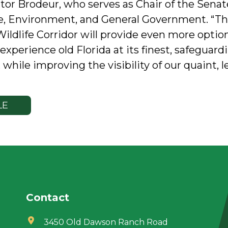
ator Brodeur, who serves as Chair of the Sena
, Environment, and General Government. “This
Wildlife Corridor will provide even more options
xperience old Florida at its finest, safeguard
while improving the visibility of our quaint, l
LE
Contact
3450 Old Dawson Ranch Road