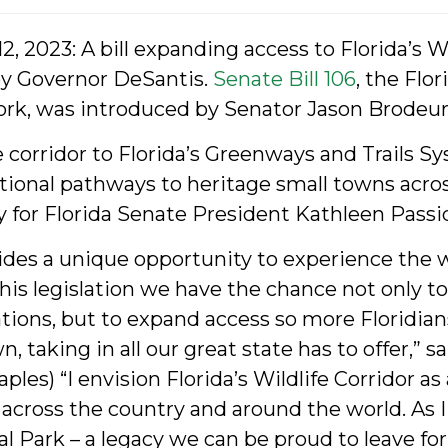
, 2023: A bill expanding access to Florida’s Wi
by Governor DeSantis.
Senate Bill 106
, the Flo
rk, was introduced by Senator Jason Brodeur 
corridor to Florida’s Greenways and Trails S
tional pathways to heritage small towns acros
y for Florida Senate President Kathleen Pass
ovides a unique opportunity to experience the
this legislation we have the chance not only to
tions, but to expand access so more Floridian
wn, taking in all our great state has to offer,”
es) “I envision Florida’s Wildlife Corridor as 
 across the country and around the world. As I 
ral Park – a legacy we can be proud to leave fo