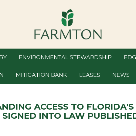
RY
ENVIRONMENTAL STEWARDSHIP
EDG
N
MITIGATION BANK
LEASES
NEWS
ANDING ACCESS TO FLORIDA'S
 SIGNED INTO LAW PUBLISHE