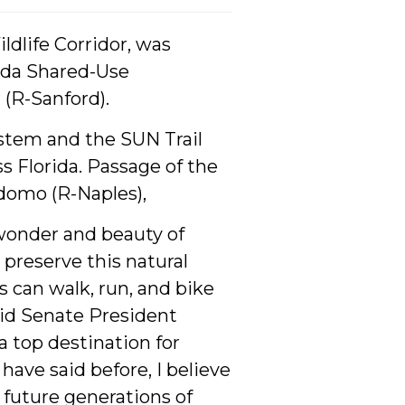
ldlife Corridor, was
rida Shared-Use
(R-Sanford).
ystem and the SUN Trail
s Florida. Passage of the
idomo (R-Naples),
 wonder and beauty of
 preserve this natural
s can walk, run, and bike
 said Senate President
a top destination for
have said before, I believe
r future generations of