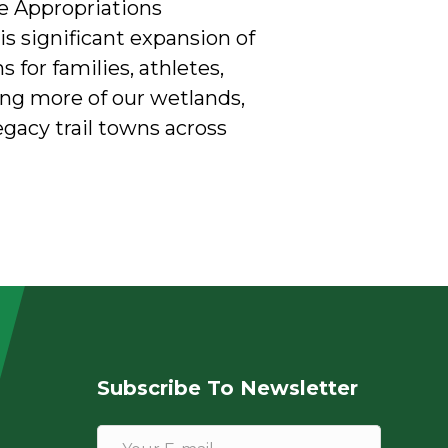
te Appropriations
 significant expansion of
 for families, athletes,
ing more of our wetlands,
egacy trail towns across
Subscribe To Newsletter