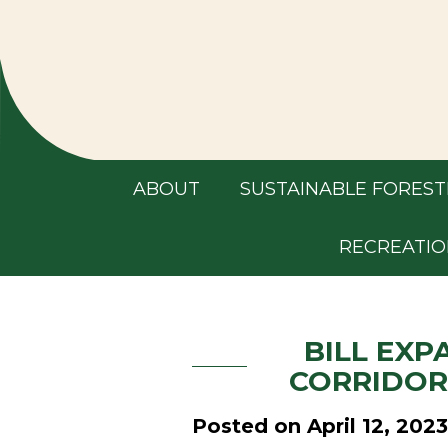
ABOUT
SUSTAINABLE FOREST
RECREATIO
BILL EXP
CORRIDOR
Posted on April 12, 2023