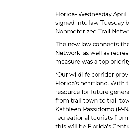
Florida- Wednesday April 12
signed into law Tuesday 
Nonmotorized Trail Netwo
The new law connects the 
Network, as well as recrea
measure was a top priorit
“Our wildlife corridor pr
Florida’s heartland. With 
resource for future genera
from trail town to trail to
Kathleen Passidomo (R-Napl
recreational tourists from
this will be Florida’s Cent